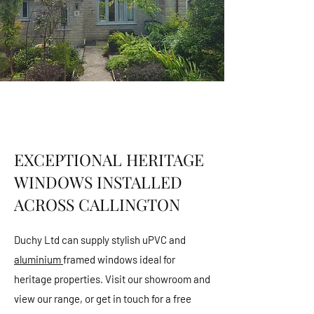
EXCEPTIONAL HERITAGE
WINDOWS INSTALLED
ACROSS CALLINGTON
Duchy Ltd can supply stylish uPVC and
aluminium
framed windows ideal for
heritage properties. Visit our showroom and
view our range, or get in touch for a free