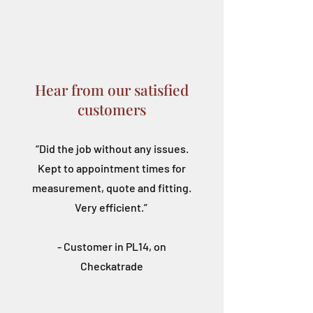
Hear from our satisfied
customers
“Did the job without any issues.
Kept to appointment times for
measurement, quote and fitting.
Very efficient.”
- Customer in PL14, on
Checkatrade