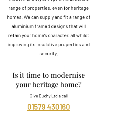
range of properties, even for heritage
homes. We can supply and fit a range of
aluminium framed designs that will
retain your home’s character, all whilst
improving its insulative properties and
security.
Is it time to modernise
your heritage home?
Give Duchy Ltd a call
01579 430160