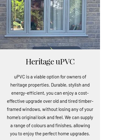
Heritage uPVC
uPVC is a viable option for owners of
heritage properties. Durable, stylish and
energy-efficient, you can enjoy a cost-
effective upgrade over old and tired timber-
framed windows, without losing any of your
home’s original look and feel. We can supply
a range of colours and finishes, allowing
you to enjoy the perfect home upgrades.