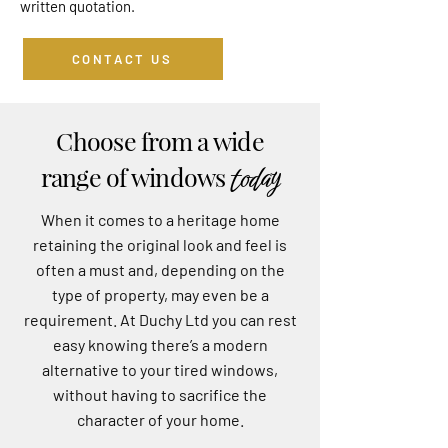
written quotation.
CONTACT US
Choose from a wide
today
range of windows
When it comes to a heritage home
retaining the original look and feel is
often a must and, depending on the
type of property, may even be a
requirement. At Duchy Ltd you can rest
easy knowing there’s a modern
alternative to your tired windows,
without having to sacrifice the
character of your home.