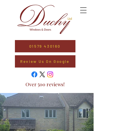
01579 430160
Review Us On Google
Over 500 reviews!