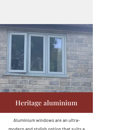
Heritage aluminium
Aluminium windows are an ultra-
modern and stylish option that suits a