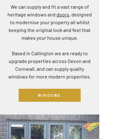
We can supply and fit a vast range of
heritage windows and
doors
, designed
to modernise your property all whilst
keeping the original look and feel that
makes your house unique.
Based in Callington we are ready to
upgrade properties across Devon and
Cornwall, and can supply quality
windows for more modern properties.
WINDOWS